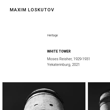
MAXIM LOSKUTOV
Heritage
WHITE TOWER
Moses Reisher, 1929-1931
Yekaterinburg, 2021