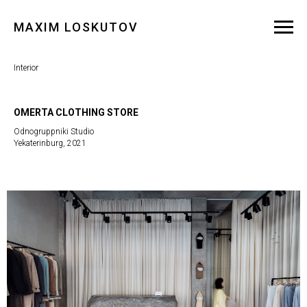
MAXIM LOSKUTOV
Interior
OMERTA CLOTHING STORE
Odnogruppniki Studio
Yekaterinburg, 2021