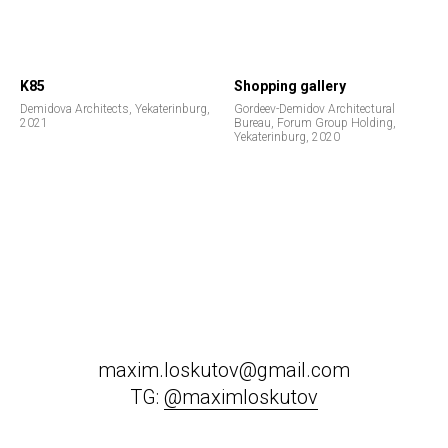
K85
Shopping gallery
Demidova Architects, Yekaterinburg,
Gordeev-Demidov Architectural
2021
Bureau, Forum Group Holding,
Yekaterinburg, 2020
maxim.loskutov@gmail.com
TG:
@maximloskutov