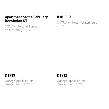
Apartment on the February
R18-R19
Revolution ST
CNTR Architects, Yekaterinburg,
2019
OSA Architectural Bureau,
Yekaterinburg, 2017
D1913
D1912
Odnogruppniki Studio,
Odnogruppniki Studio,
Yekaterinburg, 2021
Yekaterinburg, 2021