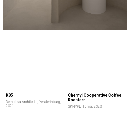
K85
Chernyi Cooperative Coffee
Roasters
Demidova Architects, Yekaterinburg,
2021
SKNYPL, Tbilisi, 2023