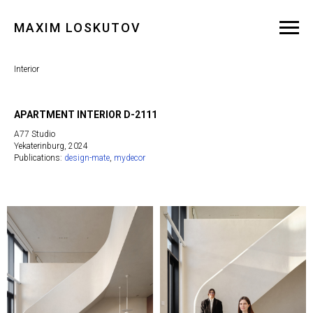
MAXIM LOSKUTOV
Interior
APARTMENT INTERIOR D-2111
A77 Studio
Yekaterinburg, 2024
Publications:
design-mate
,
mydecor