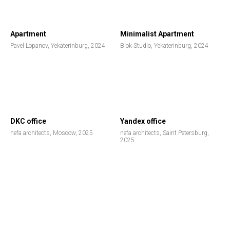
Apartment
Minimalist Apartment
Pavel Lopanov, Yekaterinburg, 2024
Blok Studio, Yekaterinburg, 2024
DKC office
Yandex office
nefa architects, Moscow, 2025
nefa architects, Saint Petersburg,
2025